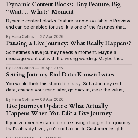
Dynamic Content Blocks: Tiny Feature, Big
“Wait… What?” Moment
Dynamic content blocks Feature is now available in Preview
and can be enabled for use. It is one of the features that
sound simple: Create it once. Use it everywhere. Update it
By Hana Collins
27 Apr 2026
in one place. Love that. They are perfect for content that
Pausing a Live Journey: What Really Happens?
needs to stay consistent across multiple emails,
Sometimes a live journey needs a moment. Maybe a
message went out with the wrong wording. Maybe the
business needs to hit pause because of an outage, a
By Hana Collins
15 Apr 2026
product issue, or simply because something no longer feels
Setting Journey End Date: Known Issues
right. The good news is that pause is supported in
Customer Insights - Journeys.
You would think this should be easy. Set a Journey end
date, change your mind later, go back in, clear the value,
done. Except… not quite. In Customer Insights - Journeys,
By Hana Collins
08 Apr 2026
removing a journey end date is not always as
Live Journeys Updates: What Actually
straightforward as you would expect. And that can turn a
Happens When You Edit a Live Journey
small
If you’ve ever hesitated before saving changes to a journey
that’s already Live, you’re not alone. In Customer Insights –
Journeys, live journeys are designed to keep running while