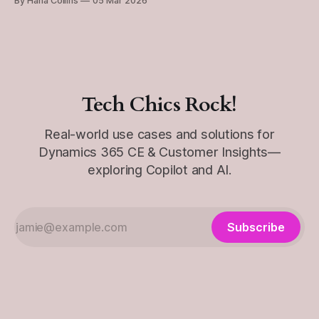
By Hana Collins
05 Mar 2026
you make changes — but the key is understanding how
updates apply and who they apply to. This post is
Tech Chics Rock!
Real-world use cases and solutions for
Dynamics 365 CE & Customer Insights—
exploring Copilot and AI.
Subscribe