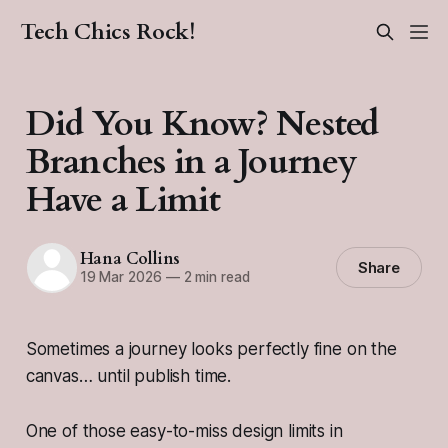
Tech Chics Rock!
Did You Know? Nested
Branches in a Journey
Have a Limit
Hana Collins
Share
19 Mar 2026
—
2 min read
Sometimes a journey looks perfectly fine on the
canvas… until publish time.
One of those easy-to-miss design limits in