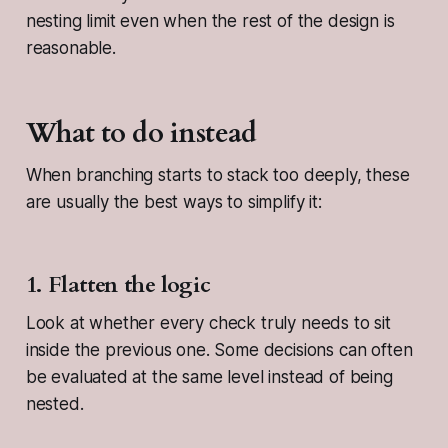
nesting limit even when the rest of the design is
reasonable.
What to do instead
When branching starts to stack too deeply, these
are usually the best ways to simplify it:
1. Flatten the logic
Look at whether every check truly needs to sit
inside the previous one. Some decisions can often
be evaluated at the same level instead of being
nested.