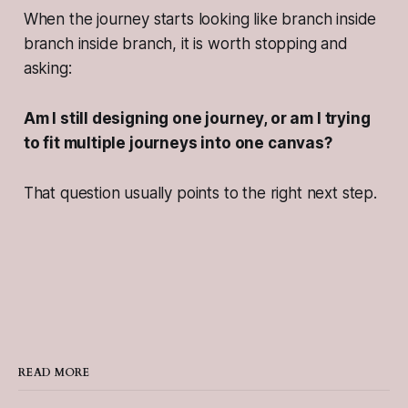
When the journey starts looking like branch inside
branch inside branch, it is worth stopping and
asking:
Am I still designing one journey, or am I trying
to fit multiple journeys into one canvas?
That question usually points to the right next step.
READ MORE