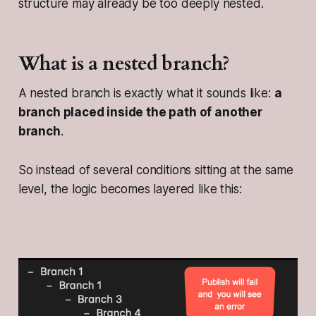
structure may already be too deeply nested.
What is a nested branch?
A nested branch is exactly what it sounds like:
a
branch placed inside the path of another
branch
.
So instead of several conditions sitting at the same
level, the logic becomes layered like this: