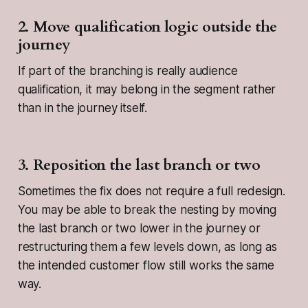
2. Move qualification logic outside the
journey
If part of the branching is really audience
qualification, it may belong in the segment rather
than in the journey itself.
3. Reposition the last branch or two
Sometimes the fix does not require a full redesign.
You may be able to break the nesting by moving
the last branch or two lower in the journey or
restructuring them a few levels down, as long as
the intended customer flow still works the same
way.