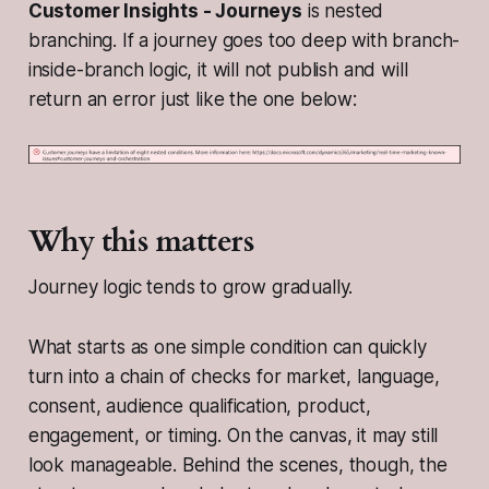
Customer Insights - Journeys
is nested
branching. If a journey goes too deep with branch-
inside-branch logic, it will not publish and will
return an error just like the one below:
Why this matters
Journey logic tends to grow gradually.
What starts as one simple condition can quickly
turn into a chain of checks for market, language,
consent, audience qualification, product,
engagement, or timing. On the canvas, it may still
look manageable. Behind the scenes, though, the