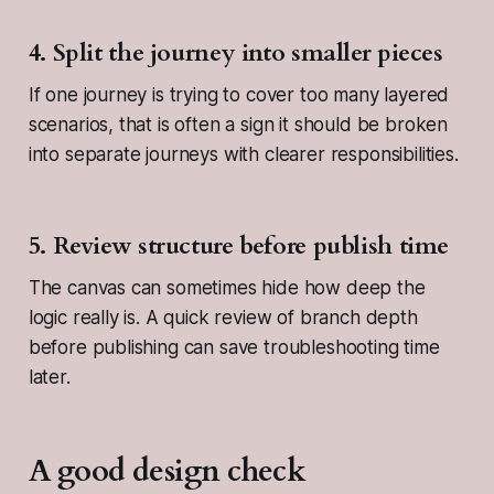
4. Split the journey into smaller pieces
If one journey is trying to cover too many layered
scenarios, that is often a sign it should be broken
into separate journeys with clearer responsibilities.
5. Review structure before publish time
The canvas can sometimes hide how deep the
logic really is. A quick review of branch depth
before publishing can save troubleshooting time
later.
A good design check