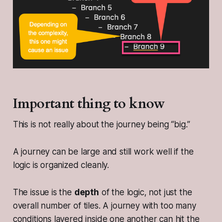
Important thing to know
This is not really about the journey being “big.”
A journey can be large and still work well if the
logic is organized cleanly.
The issue is the
depth
of the logic, not just the
overall number of tiles. A journey with too many
conditions layered inside one another can hit the